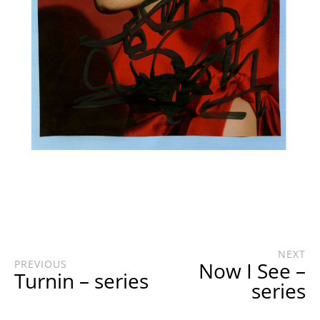
NEXT
PREVIOUS
Now I See –
Turnin – series
series