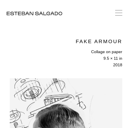
FAKE ARMOUR
Collage on paper
9.5 × 11 in
2018