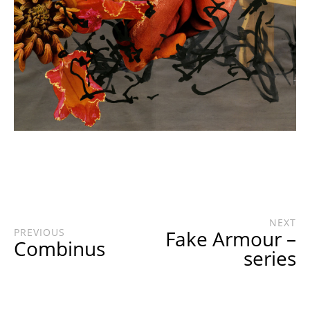
NEXT
PREVIOUS
Fake Armour –
Combinus
series