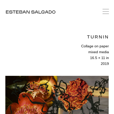
TURNIN
Collage on paper
mixed media
16.5 × 11 in
2019